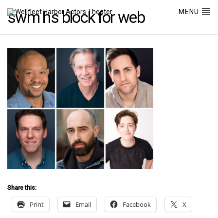
MENU
swm hs block for web
Share this:
Print
Email
Facebook
X