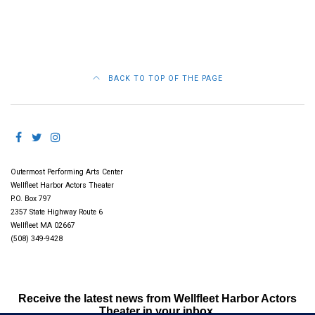
BACK TO TOP OF THE PAGE
Outermost Performing Arts Center
Wellfleet Harbor Actors Theater
P.O. Box 797
2357 State Highway Route 6
Wellfleet MA 02667
(508) 349-9428
Receive the latest news from Wellfleet Harbor Actors
Theater in your inbox.