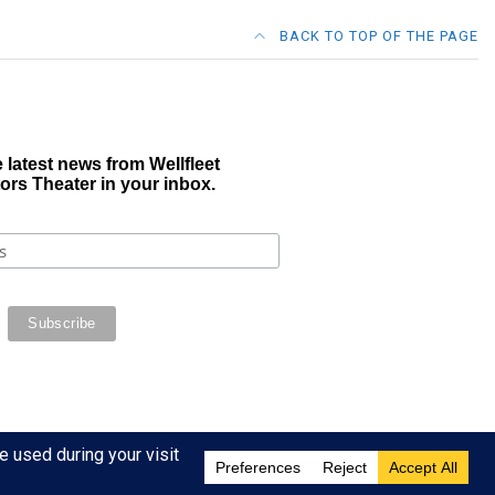
BACK TO TOP OF THE PAGE
 latest news from Wellfleet
ors Theater in your inbox.