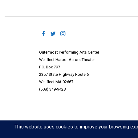
Outermost Performing Arts Center
Wellfleet Harbor Actors Theater
P.O. Box 797
2357 State Highway Route 6
Wellfleet MA 02667
(508) 349-9428