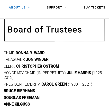
ABOUT US
SUPPORT
BUY TICKETS
CHAIR
DONNA R. WARD
TREASURER
JON WINDER
CLERK
CHRISTOPHER OSTROM
HONORARY CHAIR (IN PERPETUITY)
JULIE HARRIS
(1925-
2013)
PRESIDENT EMERITA
CAROL GREEN
(1930 – 2021)
BRUCE BIERHANS
DOUGLAS FREEMAN
ANNE KILGUSS