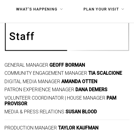
WHAT’S HAPPENING
PLAN YOUR VISIT
GENERAL MANAGER
GEOFF BORMAN
COMMUNITY ENGAGEMENT MANAGER
TIA SCALCIONE
DIGITAL MEDIA MANAGER
AMANDA OTTEN
PATRON EXPERIENCE MANAGER
DANA DEMERS
VOLUNTEER COORDINATOR | HOUSE MANAGER
PAM
PROVISOR
MEDIA & PRESS RELATIONS
SUSAN BLOOD
PRODUCTION MANAGER
TAYLOR KAUFMAN