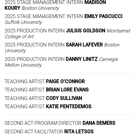
2025 STAGE MANAGEMENT INTERN
MADISON
KOURY
Boston University
2025 STAGE MANAGEMENT INTERN
EMILY PASCUCCI
Suffolk University
2025 PRODUCTION INTERN
JULIUS GOLDSON
Montserrat
College of Art
2025 PRODUCTION INTERN
SARAH LAFEVER
Boston
University
2025 PRODUCTION INTERN
DANNY LINITZ
Carnegie
Mellon University
TEACHING ARTIST
PAIGE O’CONNOR
TEACHING ARTIST
BRIAN LORE EVANS
TEACHING ARTIST
CODY SULLIVAN
TEACHING ARTIST
KATIE PENTEDEMOS
SECOND ACT PROGRAM DIRECTOR
DANA DEMERS
SECOND ACT FACILITATOR
RITA LETSOS