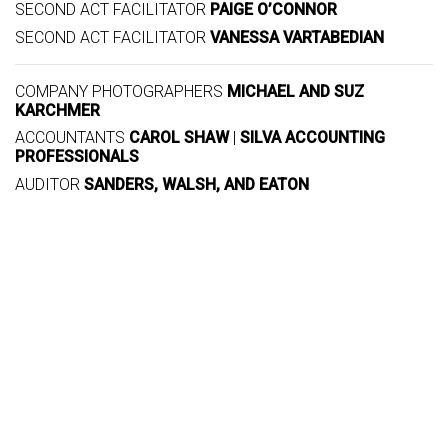
SECOND ACT FACILITATOR
PAIGE O’CONNOR
SECOND ACT FACILITATOR
VANESSA VARTABEDIAN
COMPANY PHOTOGRAPHERS
MICHAEL AND SUZ
KARCHMER
ACCOUNTANTS
CAROL SHAW
|
SILVA ACCOUNTING
PROFESSIONALS
AUDITOR
SANDERS, WALSH, AND EATON