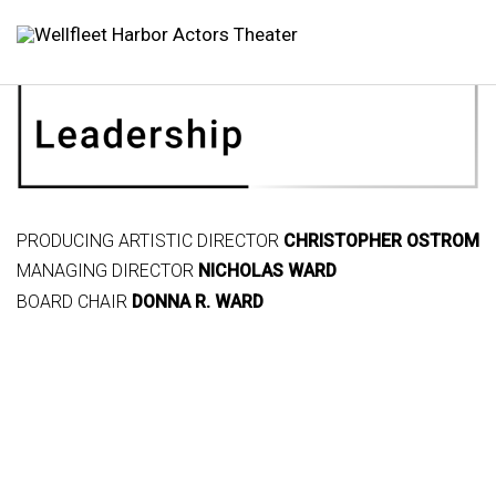
PRODUCING ARTISTIC DIRECTOR
CHRISTOPHER OSTROM
MANAGING DIRECTOR
NICHOLAS WARD
BOARD CHAIR
DONNA R. WARD