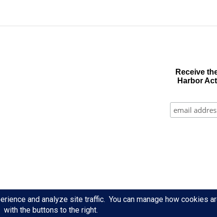
Receive the
Harbor Act