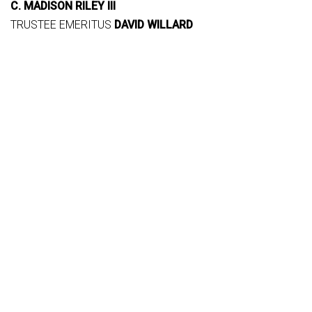
C. MADISON RILEY III
TRUSTEE EMERITUS
DAVID WILLARD