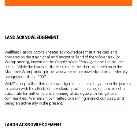
LAND ACKNOWLEDGEMENT
Wellfleet Harbor Actors Theater acknowledges that it resides and
operates on the traditional and ancestral land of the Wôpanâak (or
Wampanoag), known as the
P
eople of the First Light
, and the Nauset
tribes. While the Nauset tribe is no more, their heritage lives on in the
Mashpee Wampanoag tribe, who were re-acknowledged as a federally
recognized tribe in 2007.
WHAT accepts that this acknowledgement is just a tiny step in the journey
to reckon with the effects of the colonial past in this region, and is not a
substitute for authentic and meaningful dialogue with indigenous
communities. We remain committed to learning more of our past, and
being an active ally in the present.
LABOR ACKNOWLEDGEMENT