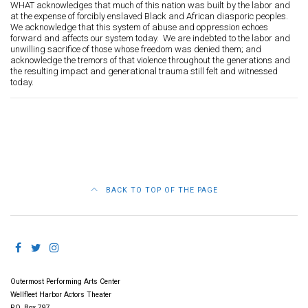
WHAT acknowledges that much of this nation was built by the labor and
at the expense of forcibly enslaved Black and African diasporic peoples.
We acknowledge that this system of abuse and oppression echoes
forward and affects our system today. We are indebted to the labor and
unwilling sacrifice of those whose freedom was denied them; and
acknowledge the tremors of that violence throughout the generations and
the resulting impact and generational trauma still felt and witnessed
today.
BACK TO TOP OF THE PAGE
Outermost Performing Arts Center
Wellfleet Harbor Actors Theater
P.O. Box 797