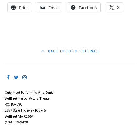
Print
Email
Facebook
X
BACK TO TOP OF THE PAGE
Outermost Performing Arts Center
Wellfleet Harbor Actors Theater
P.O. Box 797
2357 State Highway Route 6
Wellfleet MA 02667
(508) 349-9428