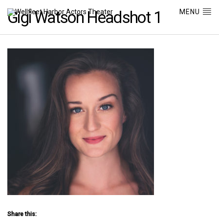
MENU
Gigi Watson Headshot 1
Share this: