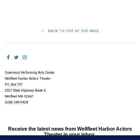
BACK TO TOP OF THE PAGE
Outermost Performing Arts Center
Wellfleet Harbor Actors Theater
P.O. Box 797
2357 State Highway Route 6
Wellfleet MA 02667
(508) 349-9428
Receive the latest news from Wellfleet Harbor Actors
Theater in your inbox.