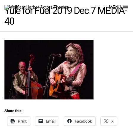
MENU
Yule for Fuel 2019 Dec 7 MEDIA-
40
Share this:
Print
Email
Facebook
X