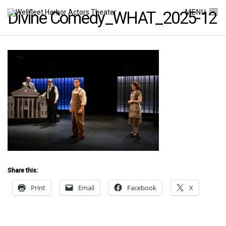
MENU
Divine Comedy_WHAT_2025-12
Share this:
Print
Email
Facebook
X