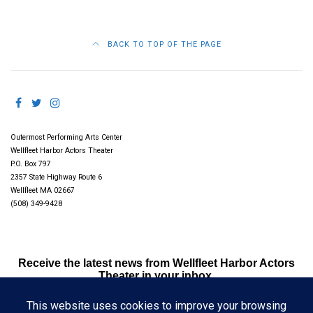
BACK TO TOP OF THE PAGE
Outermost Performing Arts Center
Wellfleet Harbor Actors Theater
P.O. Box 797
2357 State Highway Route 6
Wellfleet MA 02667
(508) 349-9428
Receive the latest news from Wellfleet Harbor Actors
Theater in your inbox.