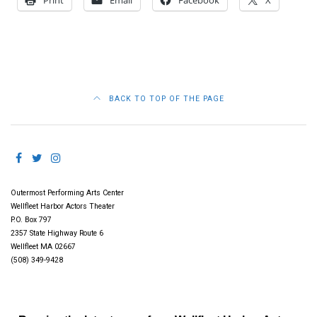
Print
Email
Facebook
X
BACK TO TOP OF THE PAGE
Outermost Performing Arts Center
Wellfleet Harbor Actors Theater
P.O. Box 797
2357 State Highway Route 6
Wellfleet MA 02667
(508) 349-9428