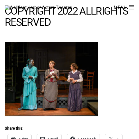
MENU
COPYRIGHT 2022 ALLRIGHTS
RESERVED
Share this: