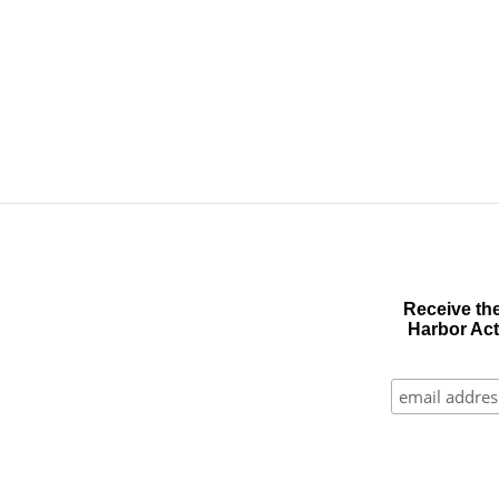
Receive the
Harbor Act