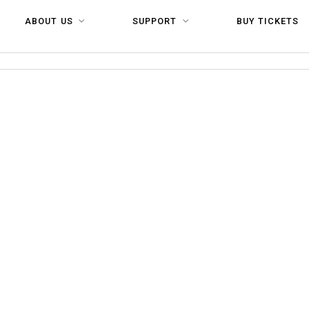
ABOUT US
SUPPORT
BUY TICKETS