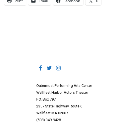
Print
Email
Facebook
X
Outermost Performing Arts Center
Wellfleet Harbor Actors Theater
P.O. Box 797
2357 State Highway Route 6
Wellfleet MA 02667
(508) 349-9428