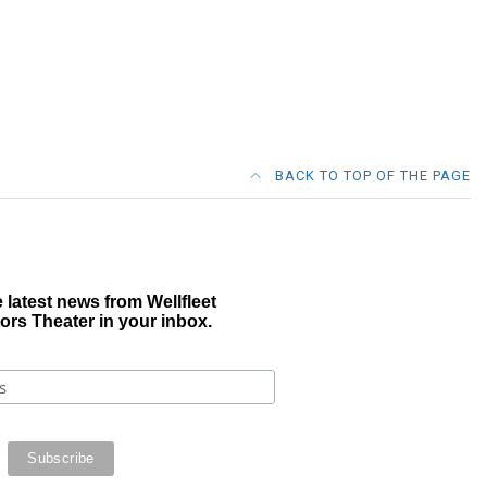
BACK TO TOP OF THE PAGE
 latest news from Wellfleet
ors Theater in your inbox.