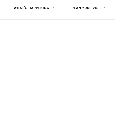
 HR-36
WHAT’S HAPPENING
PLAN YOUR VISIT