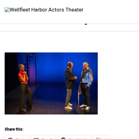
WHAT Betrayal 2023
Share this: