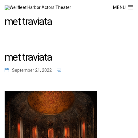
MENU
met traviata
met traviata
September 21, 2022