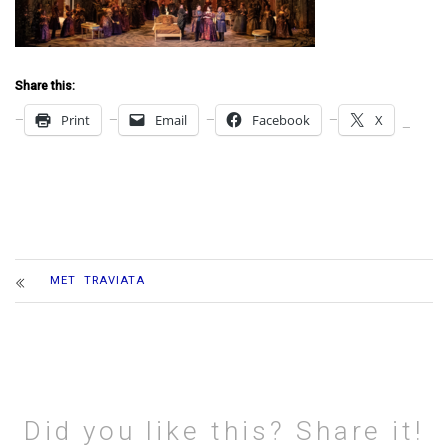
Share this:
Print
Email
Facebook
X
MET TRAVIATA
Did you like this? Share it!