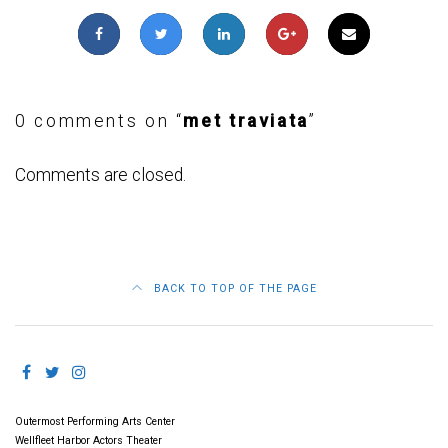
0 comments on “
met traviata
”
Comments are closed.
BACK TO TOP OF THE PAGE
Outermost Performing Arts Center
Wellfleet Harbor Actors Theater