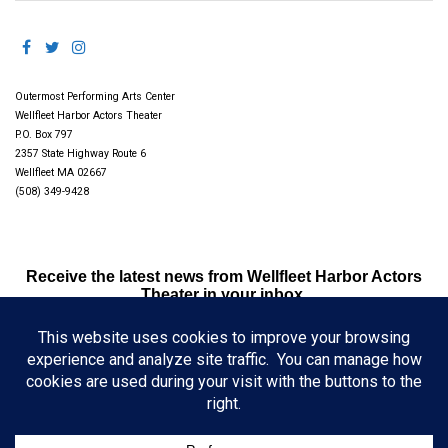
Outermost Performing Arts Center
Wellfleet Harbor Actors Theater
P.O. Box 797
2357 State Highway Route 6
Wellfleet MA 02667
(508) 349-9428
Receive the latest news from Wellfleet Harbor Actors
Theater in your inbox.