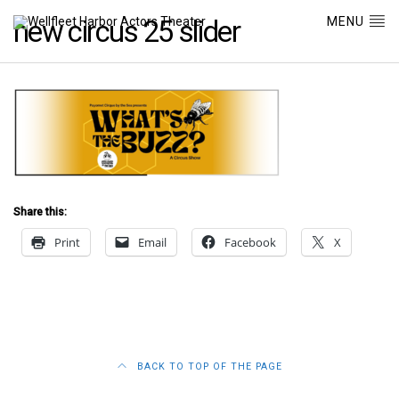
MENU
new circus 25 slider
Share this:
Print
Email
Facebook
X
BACK TO TOP OF THE PAGE