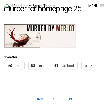
MENU
murder for homepage 25
Share this:
Print
Email
Facebook
X
BACK TO TOP OF THE PAGE