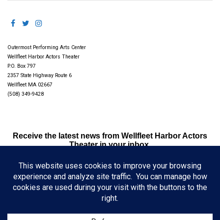
Outermost Performing Arts Center
Wellfleet Harbor Actors Theater
P.O. Box 797
2357 State Highway Route 6
Wellfleet MA 02667
(508) 349-9428
Receive the latest news from Wellfleet Harbor Actors
Theater in your inbox.