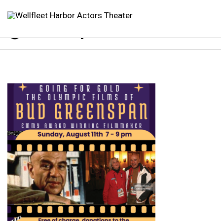
greenspan 1080×10