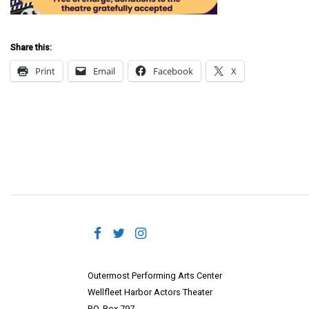
Share this:
Print
Email
Facebook
X
Outermost Performing Arts Center
Wellfleet Harbor Actors Theater
P.O. Box 797