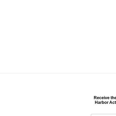
Receive the
Harbor Act