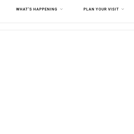
80
WHAT’S HAPPENING
PLAN YOUR VISIT