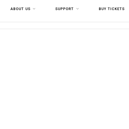
ABOUT US
SUPPORT
BUY TICKETS