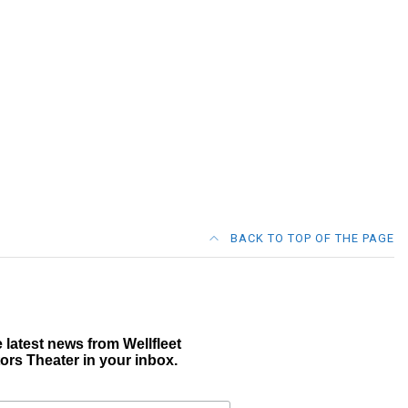
BACK TO TOP OF THE PAGE
 latest news from Wellfleet
ors Theater in your inbox.