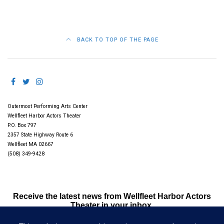
BACK TO TOP OF THE PAGE
Outermost Performing Arts Center
Wellfleet Harbor Actors Theater
P.O. Box 797
2357 State Highway Route 6
Wellfleet MA 02667
(508) 349-9428
Receive the latest news from Wellfleet Harbor Actors
Theater in your inbox.