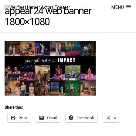
MENU
appeal 24 web banner
1800×1080
Share this:
Print
Email
Facebook
X