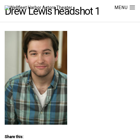
MENU
Drew Lewis headshot 1
Share this: