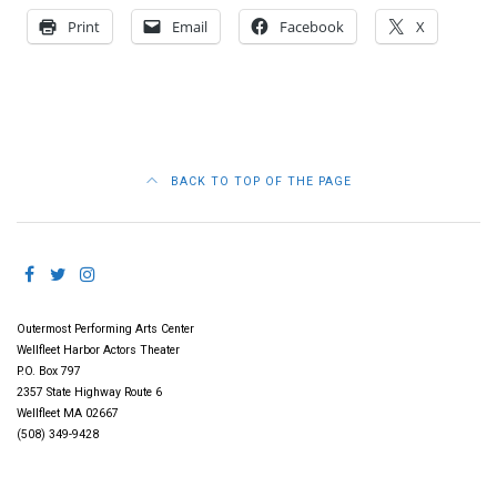
Print
Email
Facebook
X
BACK TO TOP OF THE PAGE
Outermost Performing Arts Center
Wellfleet Harbor Actors Theater
P.O. Box 797
2357 State Highway Route 6
Wellfleet MA 02667
(508) 349-9428