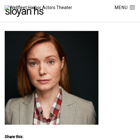
MENU
sloyan hs
Share this: