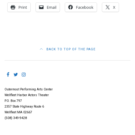
Print
Email
Facebook
X
BACK TO TOP OF THE PAGE
Outermost Performing Arts Center
Wellfleet Harbor Actors Theater
P.O. Box 797
2357 State Highway Route 6
Wellfleet MA 02667
(508) 349-9428