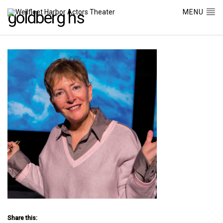
MENU
goldberg hs
Share this: