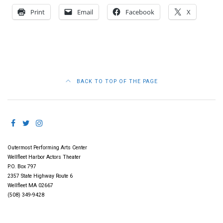
Print
Email
Facebook
X
BACK TO TOP OF THE PAGE
Outermost Performing Arts Center
Wellfleet Harbor Actors Theater
P.O. Box 797
2357 State Highway Route 6
Wellfleet MA 02667
(508) 349-9428