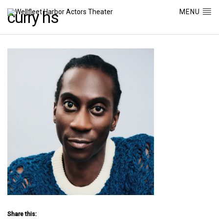
MENU
curry hs
Share this: