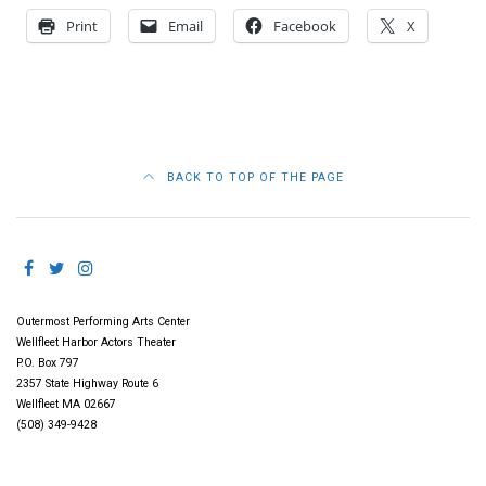
Print
Email
Facebook
X
BACK TO TOP OF THE PAGE
Outermost Performing Arts Center
Wellfleet Harbor Actors Theater
P.O. Box 797
2357 State Highway Route 6
Wellfleet MA 02667
(508) 349-9428