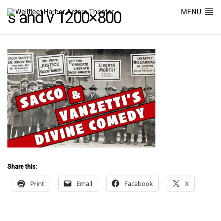
MENU
s and v 1200×800
Share this:
Print
Email
Facebook
X