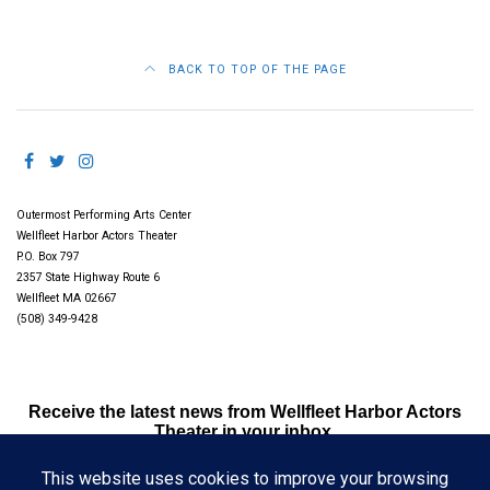
BACK TO TOP OF THE PAGE
Outermost Performing Arts Center
Wellfleet Harbor Actors Theater
P.O. Box 797
2357 State Highway Route 6
Wellfleet MA 02667
(508) 349-9428
Receive the latest news from Wellfleet Harbor Actors
Theater in your inbox.