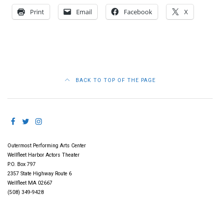
Print
Email
Facebook
X
BACK TO TOP OF THE PAGE
Outermost Performing Arts Center
Wellfleet Harbor Actors Theater
P.O. Box 797
2357 State Highway Route 6
Wellfleet MA 02667
(508) 349-9428