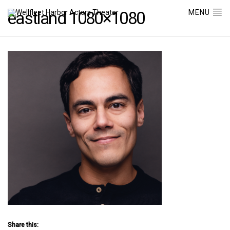
MENU
eastland 1080×1080
Share this: