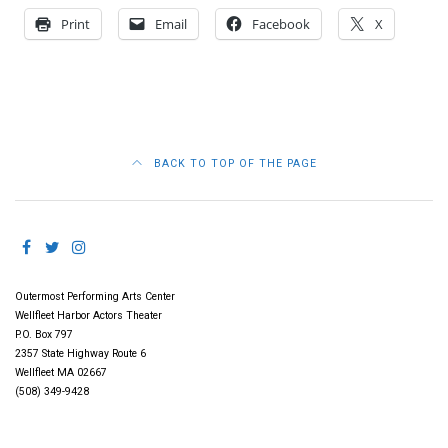
Print
Email
Facebook
X
BACK TO TOP OF THE PAGE
Outermost Performing Arts Center
Wellfleet Harbor Actors Theater
P.O. Box 797
2357 State Highway Route 6
Wellfleet MA 02667
(508) 349-9428