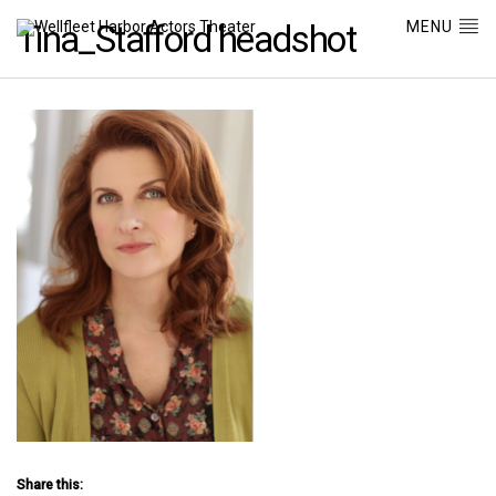
MENU
Tina_Stafford headshot
Share this: