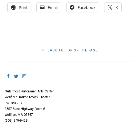
Print
Email
Facebook
X
BACK TO TOP OF THE PAGE
Outermost Performing Arts Center
Wellfleet Harbor Actors Theater
P.O. Box 797
2357 State Highway Route 6
Wellfleet MA 02667
(508) 349-9428