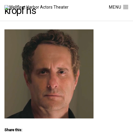
MENU
kropf hs
Share this: