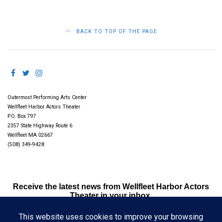
BACK TO TOP OF THE PAGE
Outermost Performing Arts Center
Wellfleet Harbor Actors Theater
P.O. Box 797
2357 State Highway Route 6
Wellfleet MA 02667
(508) 349-9428
Receive the latest news from Wellfleet Harbor Actors
Theater in your inbox.