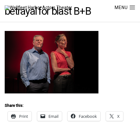
MENU
betrayal for blast B+B
Share this:
Print
Email
Facebook
X