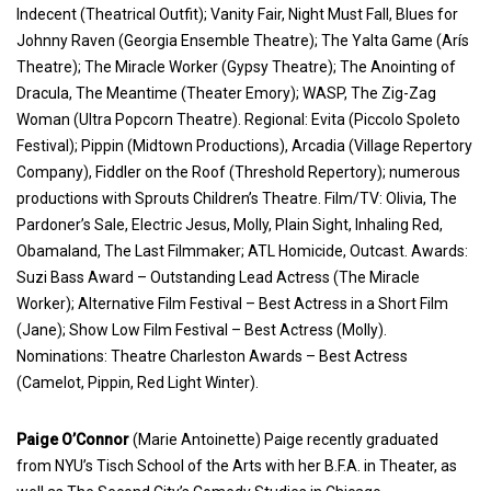
Indecent (Theatrical Outfit); Vanity Fair, Night Must Fall, Blues for
Johnny Raven (Georgia Ensemble Theatre); The Yalta Game (Arís
Theatre); The Miracle Worker (Gypsy Theatre); The Anointing of
Dracula, The Meantime (Theater Emory); WASP, The Zig-Zag
Woman (Ultra Popcorn Theatre). Regional: Evita (Piccolo Spoleto
Festival); Pippin (Midtown Productions), Arcadia (Village Repertory
Company), Fiddler on the Roof (Threshold Repertory); numerous
productions with Sprouts Children’s Theatre. Film/TV: Olivia, The
Pardoner’s Sale, Electric Jesus, Molly, Plain Sight, Inhaling Red,
Obamaland, The Last Filmmaker; ATL Homicide, Outcast. Awards:
Suzi Bass Award – Outstanding Lead Actress (The Miracle
Worker); Alternative Film Festival – Best Actress in a Short Film
(Jane); Show Low Film Festival – Best Actress (Molly).
Nominations: Theatre Charleston Awards – Best Actress
(Camelot, Pippin, Red Light Winter).
Paige O’Connor
(Marie Antoinette) Paige recently graduated
from NYU’s Tisch School of the Arts with her B.F.A. in Theater, as