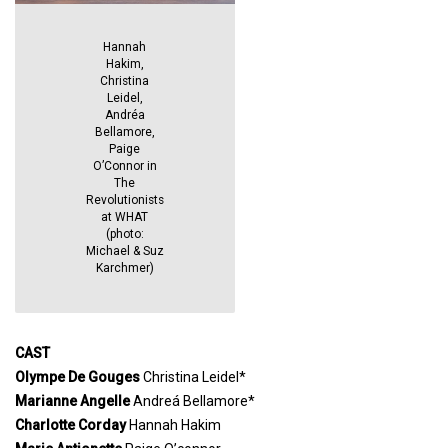
Hannah
Hakim,
Christina
Leidel,
Andréa
Bellamore,
Paige
O’Connor in
The
Revolutionists
at WHAT
(photo:
Michael & Suz
Karchmer)
CAST
Olympe De Gouges
Christina Leidel*
Marianne Angelle
Andreá Bellamore*
Charlotte Corday
Hannah Hakim