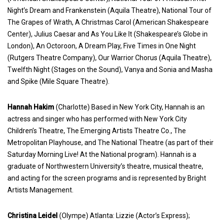
Night’s Dream and Frankenstein (Aquila Theatre), National Tour of
The Grapes of Wrath, A Christmas Carol (American Shakespeare
Center), Julius Caesar and As You Like It (Shakespeare’s Globe in
London), An Octoroon, A Dream Play, Five Times in One Night
(Rutgers Theatre Company), Our Warrior Chorus (Aquila Theatre),
Twelfth Night (Stages on the Sound), Vanya and Sonia and Masha
and Spike (Mile Square Theatre).
Hannah Hakim
(Charlotte) Based in New York City, Hannah is an
actress and singer who has performed with New York City
Children’s Theatre, The Emerging Artists Theatre Co., The
Metropolitan Playhouse, and The National Theatre (as part of their
Saturday Morning Live! At the National program). Hannah is a
graduate of Northwestern University’s theatre, musical theatre,
and acting for the screen programs and is represented by Bright
Artists Management.
Christina Leidel
(Olympe) Atlanta: Lizzie (Actor’s Express);