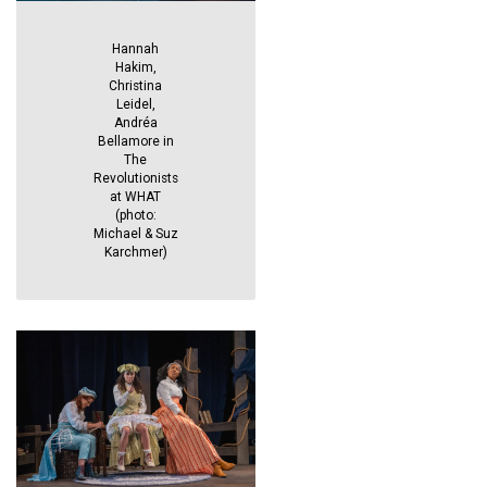
Hannah
Hakim,
Christina
Leidel,
Andréa
Bellamore in
The
Revolutionists
at WHAT
(photo:
Michael & Suz
Karchmer)