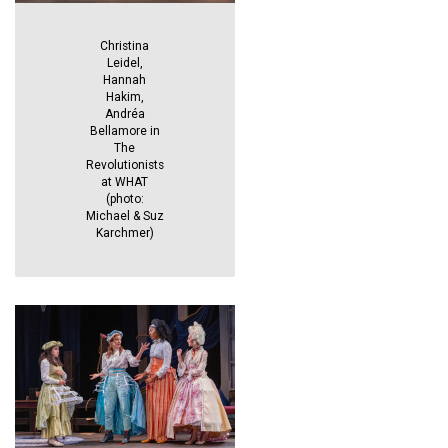
Christina
Leidel,
Hannah
Hakim,
Andréa
Bellamore in
The
Revolutionists
at WHAT
(photo:
Michael & Suz
Karchmer)