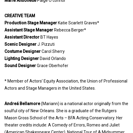
Marie Antionette
Paige O’connor
CREATIVE TEAM
Production Stage Manager
Katie Scarlett Graves*
Assistant Stage Manager
Rebecca Berger*
Assistant Director
BT Hayes
Scenic Designer
J. Pizzuti
Costume Designer
Carol Sherry
Lighting Designer
David Orlando
Sound Designer
Grace Oberhofer
* Member of Actors’ Equity Association, the Union of Professional
Actors and Stage Managers in the United States.
Andreá Bellamore
(Mariann) is a national actor originally from the
soulful city of New Orleans. She is a graduate of the Rutgers
Mason Gross School of the Arts – BFA Acting Conservatory. Her
theater credits include: A Comedy of Errors, Romeo and Juliet
(American Shakespeare Center), National Tour of A Midsummer