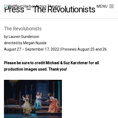
MENU
Press – The Revolutionists
The Revolutionists
by Lauren Gunderson
directed by Megan Nussle
August 27 – September 17, 2022 | Previews August 25 and 26
Please be sure to credit Michael & Suz Karchmer for all
production images used. Thank you!