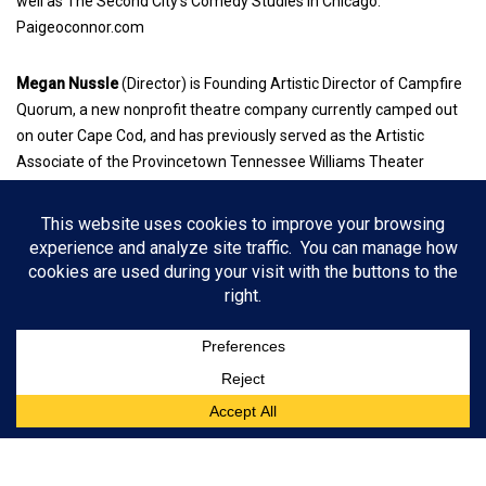
well as The Second City’s Comedy Studies in Chicago.
Paigeoconnor.com
Megan Nussle
(Director) is Founding Artistic Director of Campfire
Quorum, a new nonprofit theatre company currently camped out
on outer Cape Cod, and has previously served as the Artistic
Associate of the Provincetown Tennessee Williams Theater
Festival, and Literary Associate and Project Coordinator at
Barrington Stage. Her theatre career has taken her from Nashville
to Norwich, England; Boston; the Berkshires; NYC; and most
recently, Cape Cod, as a director, dramaturg, producer, and
administrator with numerous organizations and shows.
The Revolutionists, by Lauren Gunderson
Tickets: $25-$40 with discounts for seniors; students $15;
previews $25.
When: August 27 – Sept. 17, 2022, 8 p.m.; previews August 25 &
26, 7:30 p.m.
Wellfleet Harbor Actors Theater