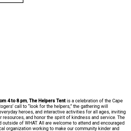
rom 4 to 8 pm
,
The Helpers Tent
is a celebration of the Cape
ers’ call to “look for the helpers,” the gathering will
everyday heroes, and interactive activities for all ages, inviting
r resources, and honor the spirit of kindness and service. The
ed outside of WHAT. All are welcome to attend and encouraged
cal organization working to make our community kinder and