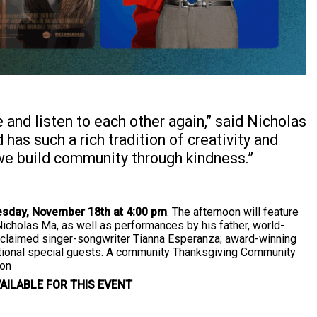
and listen to each other again,” said Nicholas
 has such a rich tradition of creativity and
 we build community through kindness.”
sday, November 18th at 4:00 pm
. The afternoon will feature
Nicholas Ma, as well as performances by his father, world-
cclaimed singer-songwriter Tianna Esperanza; award-winning
itional special guests. A community Thanksgiving Community
ion
AILABLE FOR THIS EVENT