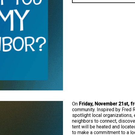
On
Friday, November 21st, f
community. Inspired by Fred Rog
spotlight local organizations, 
neighbors to connect, discove
tent will be heated and locat
to make a commitment to a lo