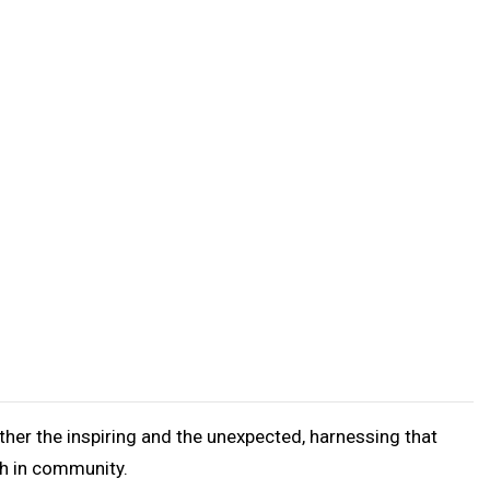
her the inspiring and the unexpected, harnessing that
th in community.