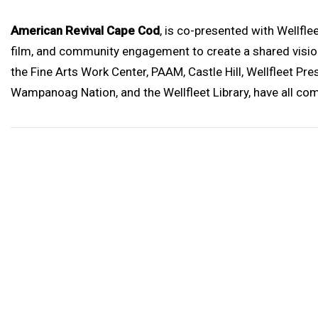
American Revival Cape Cod
, is co-presented with Wellfl
film, and community engagement to create a shared vision
the Fine Arts Work Center, PAAM, Castle Hill, Wellfleet P
Wampanoag Nation, and the Wellfleet Library, have all com