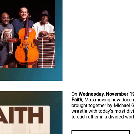
On
Wednesday, November 19,
Faith
, Ma’s moving new docume
brought together by Michael G
wrestle with today’s most div
to each other in a divided worl