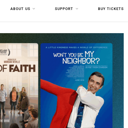
ABOUT US
SUPPORT
BUY TICKETS