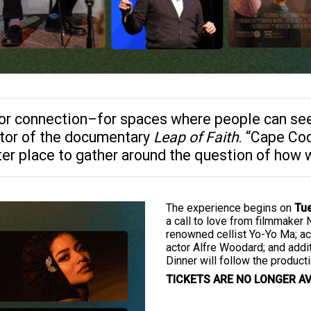
or connection–for spaces where people can see 
tor of the documentary
Leap of Faith
. “Cape Cod
ter place to gather around the question of how
The experience begins on
Tue
a call to love from filmmaker 
renowned cellist Yo-Yo Ma; a
actor Alfre Woodard; and add
Dinner will follow the product
TICKETS ARE NO LONGER AV