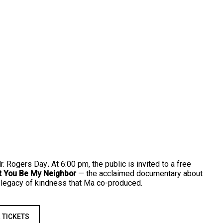
Mr. Rogers Day
.
At 6:00 pm, the public is invited to a free
t You Be My Neighbor
— the acclaimed documentary about
 legacy of kindness that Ma co-produced.
 TICKETS