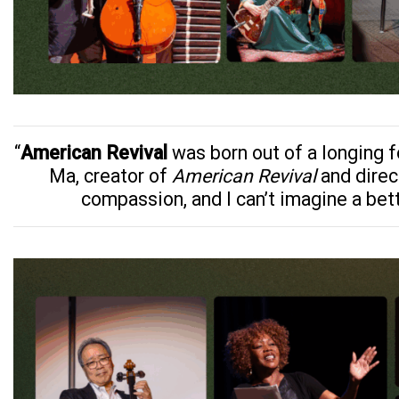
“
American Revival
was born out of a longing f
Ma, creator of
American Revival
and direc
compassion, and I can’t imagine a bet