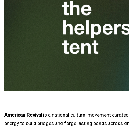
American Revival
is a national cultural movement curated
energy to build bridges and forge lasting bonds across dif