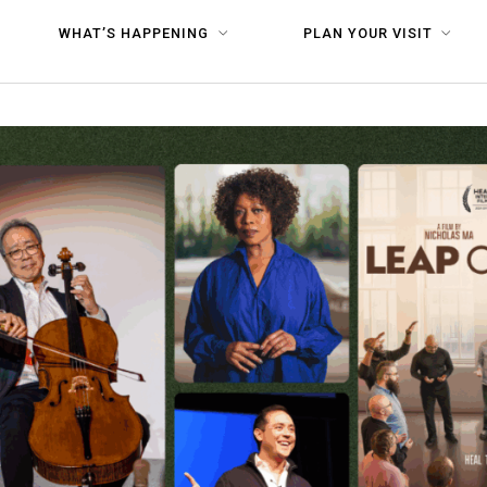
WHAT’S HAPPENING
PLAN YOUR VISIT