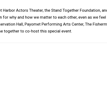
eet Harbor Actors Theater, the Stand Together Foundation, 
 for why and how we matter to each other, even as we feel m
reservation Hall, Payomet Performing Arts Center, The Fisherm
e together to co-host this special event.