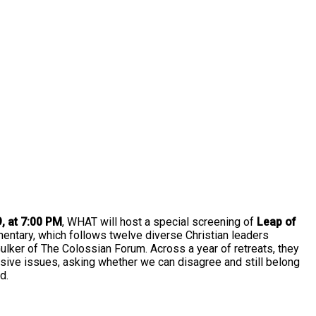
 at 7:00 PM
, WHAT will host a special screening of
Leap of
ntary, which follows twelve diverse Christian leaders
ulker of The Colossian Forum. Across a year of retreats, they
isive issues, asking whether we can disagree and still belong
d.