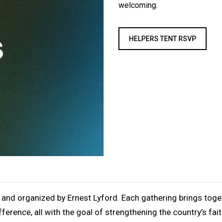
welcoming.
HELPERS TENT RSVP
 and organized by Ernest Lyford. Each gathering brings toget
ference, all with the goal of strengthening the country’s fai