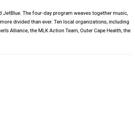
and JetBlue. The four-day program weaves together music,
ore divided than ever. Ten local organizations, including
en’s Alliance, the MLK Action Team, Outer Cape Health, the