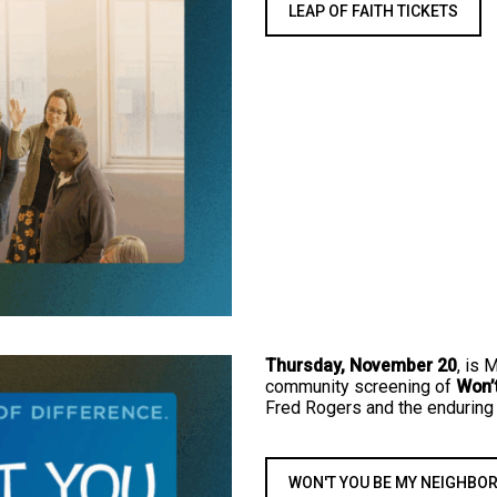
LEAP OF FAITH TICKETS
Thursday, November 20
, is 
community screening of
Won’
Fred Rogers and the enduring
WON'T YOU BE MY NEIGHBOR