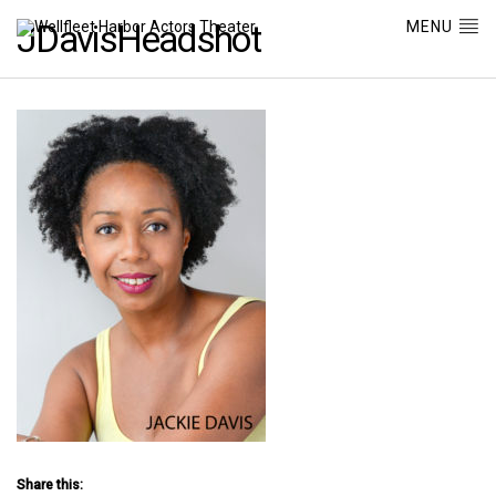
MENU
JDavisHeadshot
Share this: