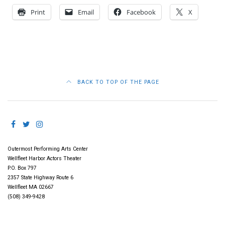
Print
Email
Facebook
X
BACK TO TOP OF THE PAGE
Outermost Performing Arts Center
Wellfleet Harbor Actors Theater
P.O. Box 797
2357 State Highway Route 6
Wellfleet MA 02667
(508) 349-9428