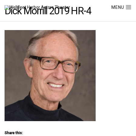
MENU
Dick Morrill 2019 HR-4
Share this: