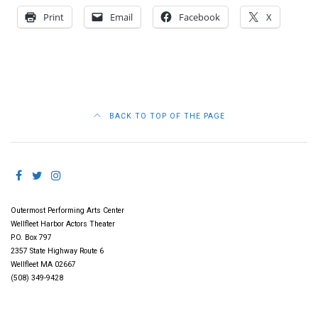
Print
Email
Facebook
X
BACK TO TOP OF THE PAGE
Outermost Performing Arts Center
Wellfleet Harbor Actors Theater
P.O. Box 797
2357 State Highway Route 6
Wellfleet MA 02667
(508) 349-9428