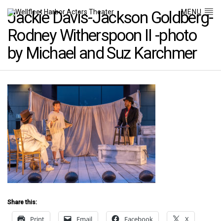
MENU
Jackie Davis-Jackson Goldberg-
Rodney Witherspoon II -photo
by Michael and Suz Karchmer
Share this:
Print
Email
Facebook
X