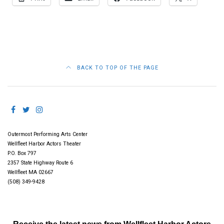
BACK TO TOP OF THE PAGE
Outermost Performing Arts Center
Wellfleet Harbor Actors Theater
P.O. Box 797
2357 State Highway Route 6
Wellfleet MA 02667
(508) 349-9428