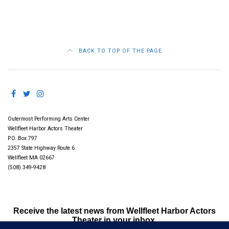
BACK TO TOP OF THE PAGE
Outermost Performing Arts Center
Wellfleet Harbor Actors Theater
P.O. Box 797
2357 State Highway Route 6
Wellfleet MA 02667
(508) 349-9428
Receive the latest news from Wellfleet Harbor Actors
Theater in your inbox.