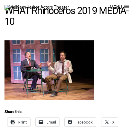
MENU
WHAT Rhinoceros 2019 MEDIA-
10
Share this:
Print
Email
Facebook
X