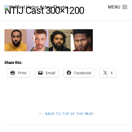
MENU
NTIJ Cast 300×1200
Share this:
Print
Email
Facebook
X
BACK TO TOP OF THE PAGE