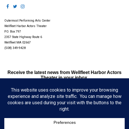
Outermost Performing Arts Center
Wellfleet Harbor Actors Theater
P.O. Box 797
2357 State Highway Route 6
Wellfleet MA 02667
(508) 349-9428
Receive the latest news from Wellfleet Harbor Actors
Theater in your inbox.