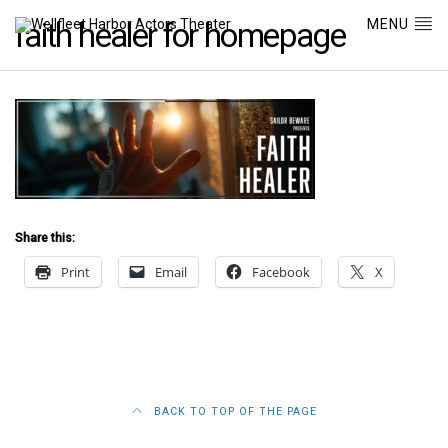
MENU
faith healer for homepage
Share this:
Print
Email
Facebook
X
BACK TO TOP OF THE PAGE