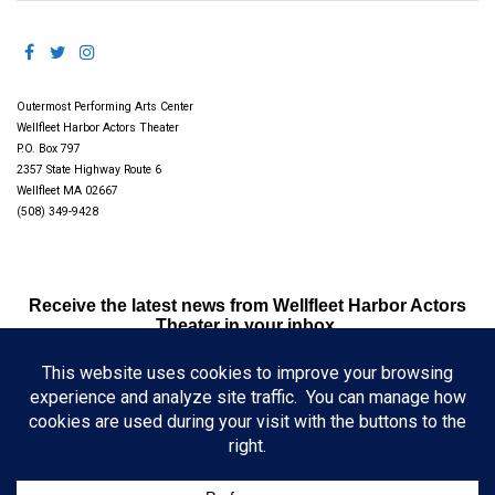
Outermost Performing Arts Center
Wellfleet Harbor Actors Theater
P.O. Box 797
2357 State Highway Route 6
Wellfleet MA 02667
(508) 349-9428
Receive the latest news from Wellfleet Harbor Actors
Theater in your inbox.