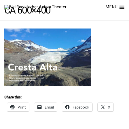
MENU
CA 600×400
Share this:
Print
Email
Facebook
X