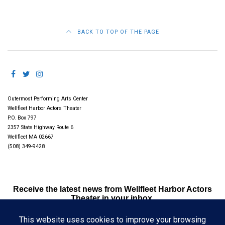
BACK TO TOP OF THE PAGE
Outermost Performing Arts Center
Wellfleet Harbor Actors Theater
P.O. Box 797
2357 State Highway Route 6
Wellfleet MA 02667
(508) 349-9428
Receive the latest news from Wellfleet Harbor Actors
Theater in your inbox.