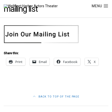
MENU
mailing list
Share this:
Print
Email
Facebook
X
BACK TO TOP OF THE PAGE