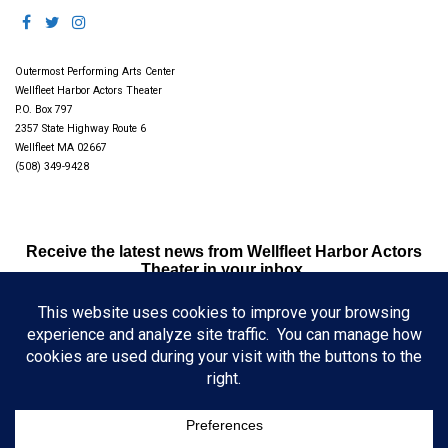
Outermost Performing Arts Center
Wellfleet Harbor Actors Theater
P.O. Box 797
2357 State Highway Route 6
Wellfleet MA 02667
(508) 349-9428
Receive the latest news from Wellfleet Harbor Actors
Theater in your inbox.