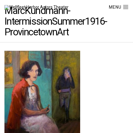
MENU
MarcKundmann-
IntermissionSummer1916-
ProvincetownArt