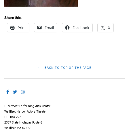
Share this:
Print
Email
Facebook
X
BACK TO TOP OF THE PAGE
Outermost Performing Arts Center
Wellfleet Harbor Actors Theater
P.O. Box 797
2357 State Highway Route 6
Wellfleet MA 02667