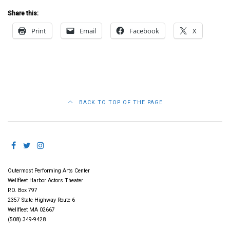
Share this:
Print
Email
Facebook
X
BACK TO TOP OF THE PAGE
Outermost Performing Arts Center
Wellfleet Harbor Actors Theater
P.O. Box 797
2357 State Highway Route 6
Wellfleet MA 02667
(508) 349-9428