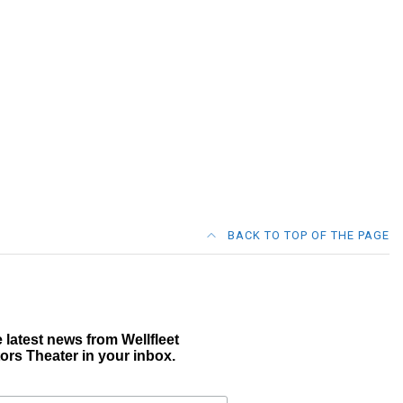
BACK TO TOP OF THE PAGE
 latest news from Wellfleet
ors Theater in your inbox.