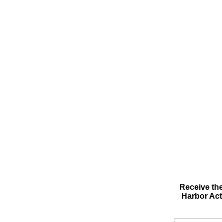
Receive the
Harbor Act