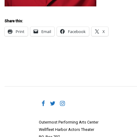
Share this:
Print
Email
Facebook
X
Outermost Performing Arts Center
Wellfleet Harbor Actors Theater
P.O. Box 797