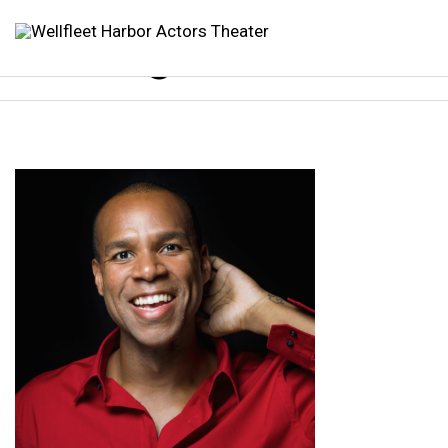
sterling 2025 1080