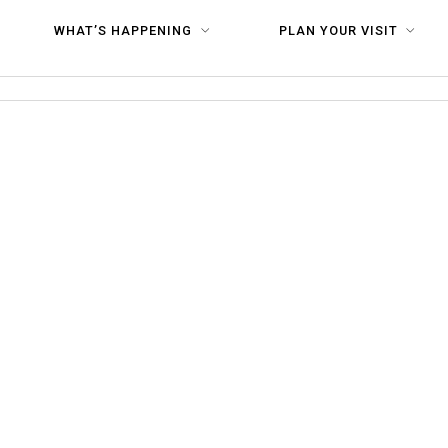
×1080
WHAT’S HAPPENING
PLAN YOUR VISIT