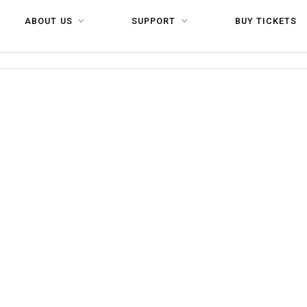
ABOUT US
SUPPORT
BUY TICKETS