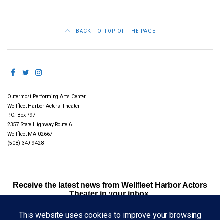
BACK TO TOP OF THE PAGE
Outermost Performing Arts Center
Wellfleet Harbor Actors Theater
P.O. Box 797
2357 State Highway Route 6
Wellfleet MA 02667
(508) 349-9428
Receive the latest news from Wellfleet Harbor Actors
Theater in your inbox.