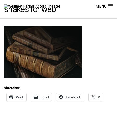
MENU
shakes for web
Share this:
Print
Email
Facebook
X